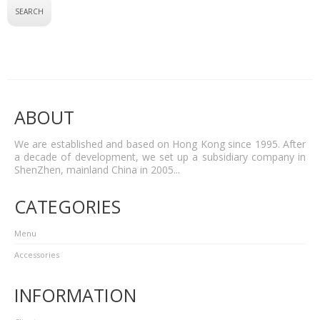
ABOUT
We are established and based on Hong Kong since 1995. After
a decade of development, we set up a subsidiary company in
ShenZhen, mainland China in 2005...
CATEGORIES
Menu
Accessories
INFORMATION