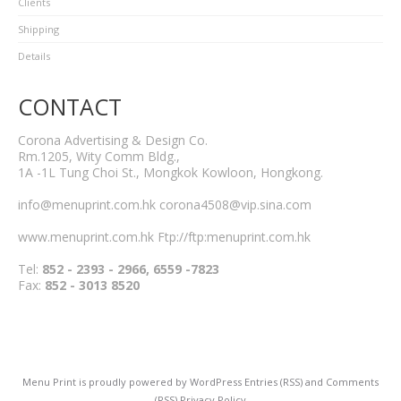
Clients
Shipping
Details
CONTACT
Corona Advertising & Design Co.
Rm.1205, Wity Comm Bldg.,
1A -1L Tung Choi St., Mongkok Kowloon, Hongkong.
info@menuprint.com.hk corona4508@vip.sina.com
www.menuprint.com.hk Ftp://ftp:menuprint.com.hk
Tel:
852 - 2393 - 2966, 6559 -7823
Fax:
852 - 3013 8520
Menu Print
is proudly powered by
WordPress
Entries (RSS)
and
Comments
(RSS)
Privacy Policy