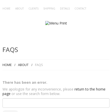
HOME
ABOUT
CLIENTS
SHIPPING
DETAILS
CONTACT
FAQS
HOME
ABOUT
FAQS
There has been an error.
We apologize for any inconvenience, please
return to the home
page
or use the search form below.