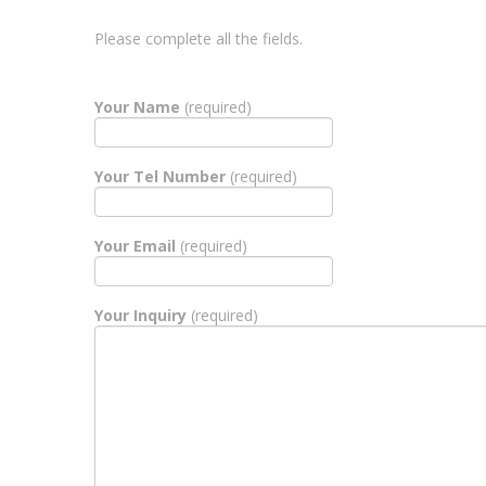
Please complete all the fields.
Your Name
(required)
Your Tel Number
(required)
Your Email
(required)
Your Inquiry
(required)