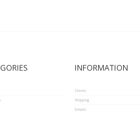
GORIES
INFORMATION
Clients
s
Shipping
Details