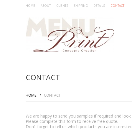
HOME
ABOUT
CLIENTS
SHIPPING
DETAILS
CONTACT
CONTACT
HOME
CONTACT
We are happy to send you samples if required and look f
Please complete this form to receive free quote.
Don’t forget to tell us which products you are interested 