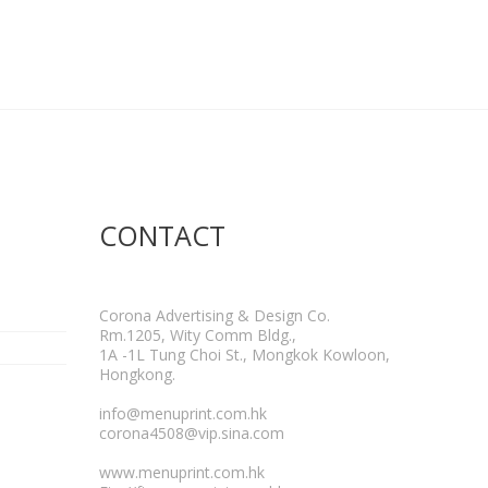
CONTACT
Corona Advertising & Design Co.
Rm.1205, Wity Comm Bldg.,
1A -1L Tung Choi St., Mongkok Kowloon,
Hongkong.
info@menuprint.com.hk
corona4508@vip.sina.com
www.menuprint.com.hk