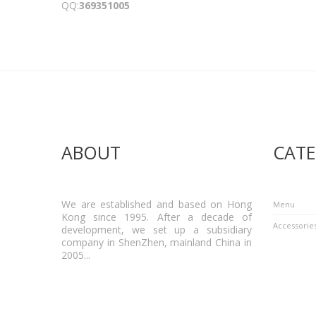
QQ:
369351005
ABOUT
CATE
We are established and based on Hong
Menu
Kong since 1995. After a decade of
Accessorie
development, we set up a subsidiary
company in ShenZhen, mainland China in
2005...