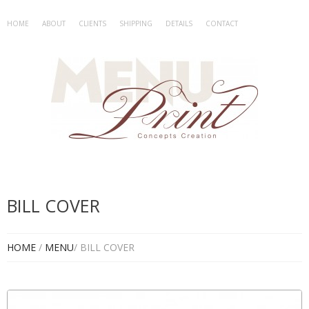
HOME
ABOUT
CLIENTS
SHIPPING
DETAILS
CONTACT
BILL COVER
HOME
/
MENU
/ BILL COVER