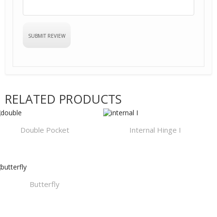
RELATED PRODUCTS
Double Pocket
Internal Hinge I
Butterfly