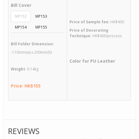
Bill Cover
MP152
MP153
Price of Sample fee:
HK$400
MP154
MP155
Price of Decorating
Technique:
HK$400/process
Bill Folder Dimension:
-110mm(w) x 200mm(h)
Color for PU Leather
Weight
: 0.14kg
Price: HK$155
REVIEWS