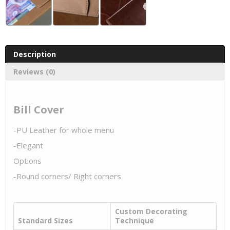
Description
Reviews (0)
Bill Cover
-PU Leather for whole menu
-Elegant
Options
-Round corners/ Right corners
Custom Decorating
Standard Sizes
Technique