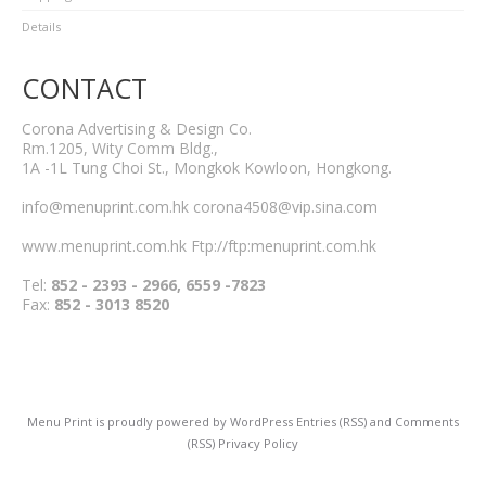
Details
CONTACT
Corona Advertising & Design Co.
Rm.1205, Wity Comm Bldg.,
1A -1L Tung Choi St., Mongkok Kowloon, Hongkong.
info@menuprint.com.hk corona4508@vip.sina.com
www.menuprint.com.hk Ftp://ftp:menuprint.com.hk
Tel:
852 - 2393 - 2966, 6559 -7823
Fax:
852 - 3013 8520
Menu Print
is proudly powered by
WordPress
Entries (RSS)
and
Comments
(RSS)
Privacy Policy