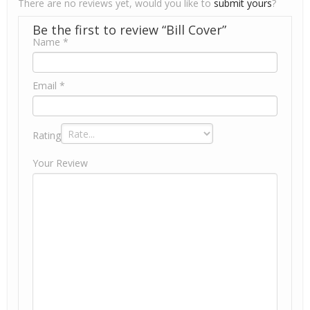
There are no reviews yet, would you like to
submit yours
?
Be the first to review “Bill Cover”
Name
*
Email
*
Rating
Your Review