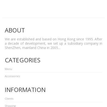
ABOUT
We are established and based on Hong Kong since 1995. After
a decade of development, we set up a subsidiary company in
ShenZhen, mainland China in 2005...
CATEGORIES
Menu
Accessories
INFORMATION
Clients
Shipping