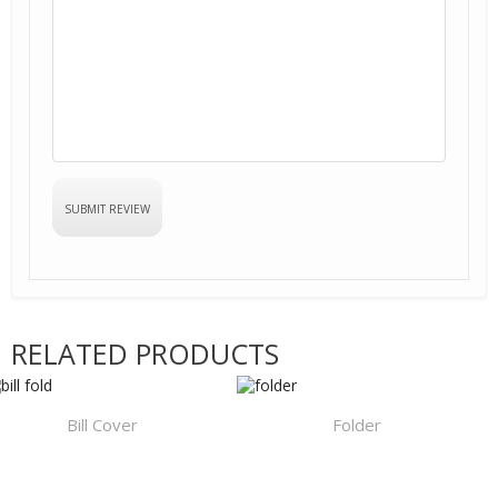
RELATED PRODUCTS
Bill Cover
Folder