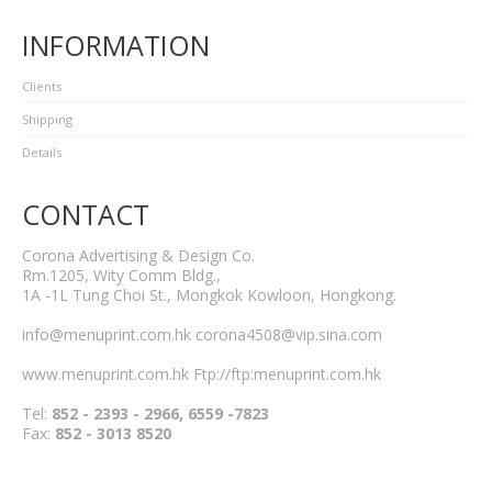
INFORMATION
Clients
Shipping
Details
CONTACT
Corona Advertising & Design Co.
Rm.1205, Wity Comm Bldg.,
1A -1L Tung Choi St., Mongkok Kowloon, Hongkong.
info@menuprint.com.hk corona4508@vip.sina.com
www.menuprint.com.hk Ftp://ftp:menuprint.com.hk
Tel:
852 - 2393 - 2966, 6559 -7823
Fax:
852 - 3013 8520