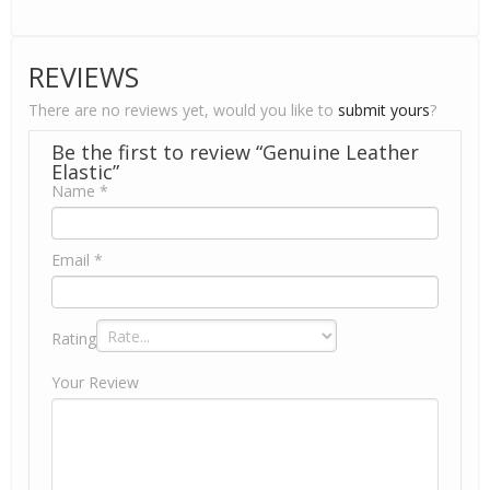
REVIEWS
There are no reviews yet, would you like to
submit yours
?
Be the first to review “Genuine Leather
Elastic”
Name
*
Email
*
Rating
Your Review