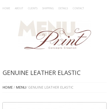
HOME
ABOUT
CLIENTS
SHIPPING
DETAILS
CONTACT
GENUINE LEATHER ELASTIC
HOME
/
MENU
/ GENUINE LEATHER ELASTIC