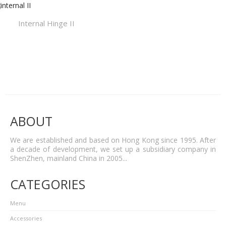
Internal Hinge II
ABOUT
We are established and based on Hong Kong since 1995. After
a decade of development, we set up a subsidiary company in
ShenZhen, mainland China in 2005...
CATEGORIES
Menu
Accessories