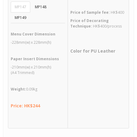
MP147
MP148
Price of Sample fee:
HK$400
MP149
Price of Decorating
Technique:
HK$400/process
Menu Cover Dimension
-228mm(w) x 228mm(h)
Color for PU Leather
Paper Insert Dimensions
-210mm(w) x 210mm(h)
(A4 Trimmed)
Weight:
0.09kg
Price: HK$244