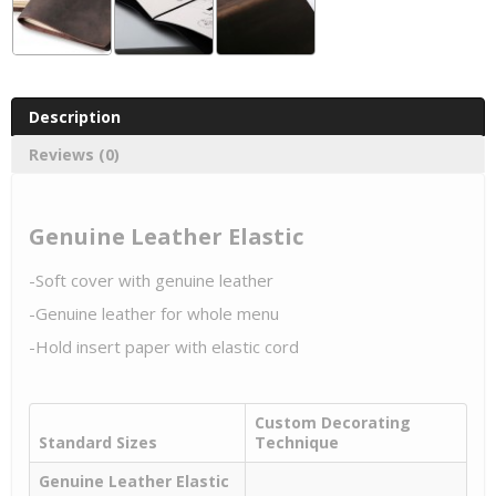
Description
Reviews (0)
Genuine Leather Elastic
-Soft cover with genuine leather
-Genuine leather for whole menu
-Hold insert paper with elastic cord
Custom Decorating
Standard Sizes
Technique
Genuine Leather Elastic